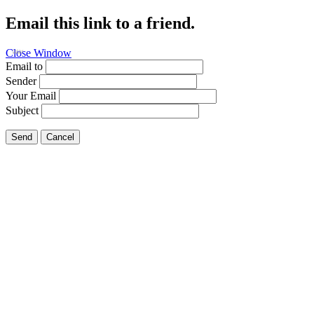
Email this link to a friend.
Close Window
Fishing
Email to
Sender
Your Email
Subject
Send
Cancel